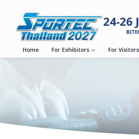
Skip to content
24-26 
BITE
Home
For Exhibitors
For Visitors