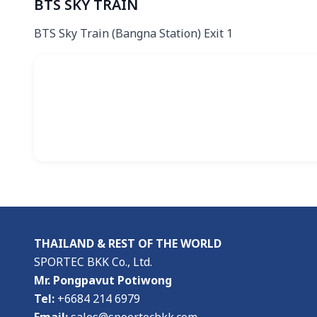
BTS SKY TRAIN
BTS Sky Train (Bangna Station) Exit 1
THAILAND & REST OF THE WORLD
SPORTEC BKK Co., Ltd.
Mr. Pongpavut Potiwong
Tel:
+6684 214 6979