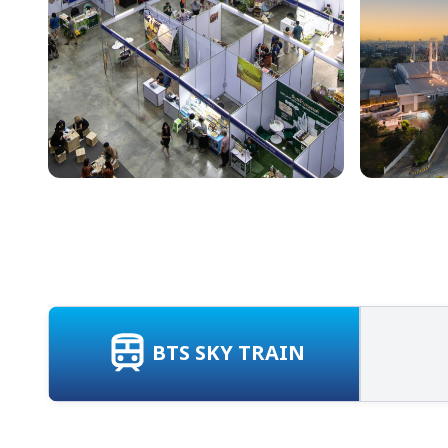
BTS SKY TRAIN