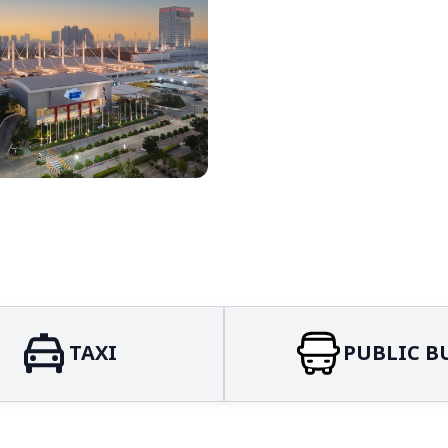
TAXI
PUBLIC B