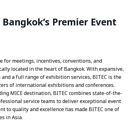
 Bangkok’s Premier Event
e for meetings, incentives, conventions, and
cally located in the heart of Bangkok. With expansive,
 and a full range of exhibition services, BITEC is the
zers of international exhibitions and conferences.
ding MICE destination, BITEC combines state-of-the-
rofessional service teams to deliver exceptional event
t to quality and excellence has made BITEC one of
s in Asia.