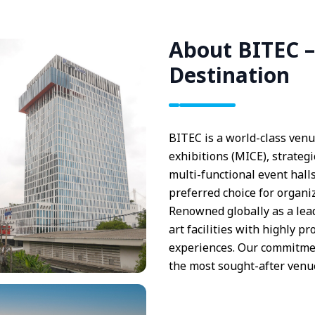
About BITEC –
Destination
BITEC is a world-class venu
exhibitions (MICE), strategi
multi-functional event halls
preferred choice for organi
Renowned globally as a lea
art facilities with highly p
experiences. Our commitmen
the most sought-after venue