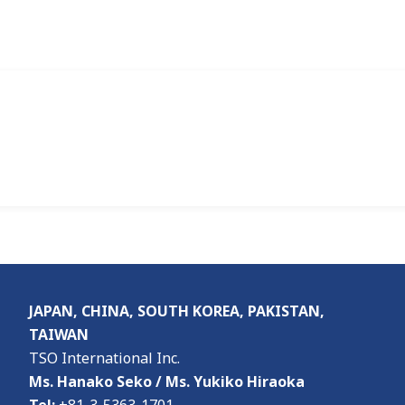
JAPAN, CHINA, SOUTH KOREA, PAKISTAN,
TAIWAN
TSO International Inc.
Ms. Hanako Seko / Ms. Yukiko Hiraoka