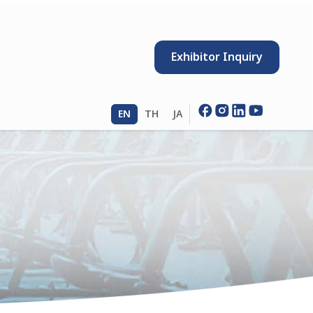
Exhibitor Inquiry
EN
TH
JA