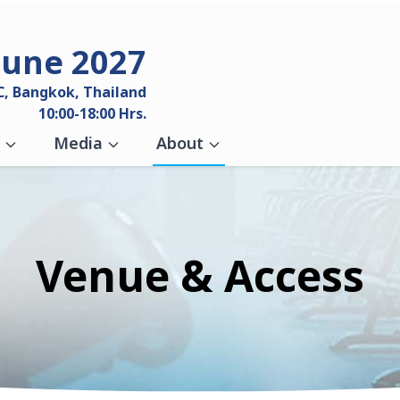
June 2027
C, Bangkok, Thailand
10:00-18:00 Hrs.
Media
About
Venue & Access