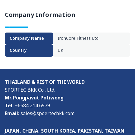
Visitor Profile
Company Information
Admission Policy
Media
Company Name
IronCore Fitness Ltd.
Media & Exhibition Partners
Country
UK
Supporting Organisations
Press Release
THAILAND & REST OF THE WORLD
About
SPORTEC BKK Co., Ltd.
Mr. Pongpavut Potiwong
About the Show & Organizer
Tel:
+6684 214 6979
Email:
sales@spoertecbkk.com
Co-located event
JAPAN, CHINA, SOUTH KOREA, PAKISTAN, TAIWAN
Venue & Access