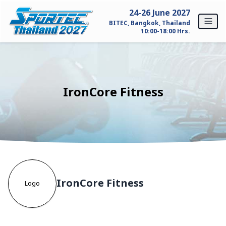
Skip to content
24-26 June 2027
BITEC, Bangkok, Thailand
10:00-18:00 Hrs.
Home
For Exhibitors
IronCore Fitness
Why SPORTEC Thailand?
Exhibitor Profile
Exhibitor Inquiry
IronCore Fitness
For Visitors
Logo
Why Visit SPORTEC Thailand?