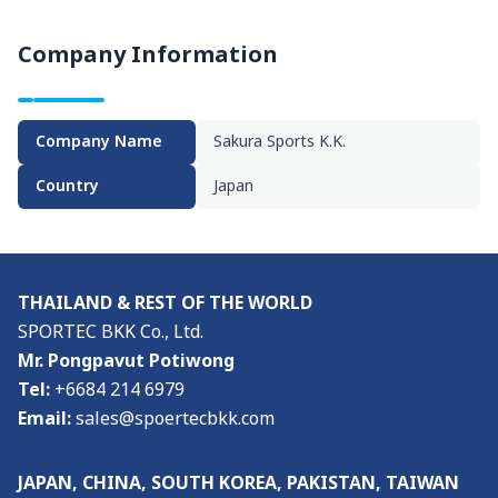
Visitor Profile
Company Information
Admission Policy
Media
Company Name
Sakura Sports K.K.
Media & Exhibition Partners
Country
Japan
Supporting Organisations
Press Release
THAILAND & REST OF THE WORLD
About
SPORTEC BKK Co., Ltd.
Mr. Pongpavut Potiwong
About the Show & Organizer
Tel:
+6684 214 6979
Email:
sales@spoertecbkk.com
Co-located event
JAPAN, CHINA, SOUTH KOREA, PAKISTAN, TAIWAN
Venue & Access