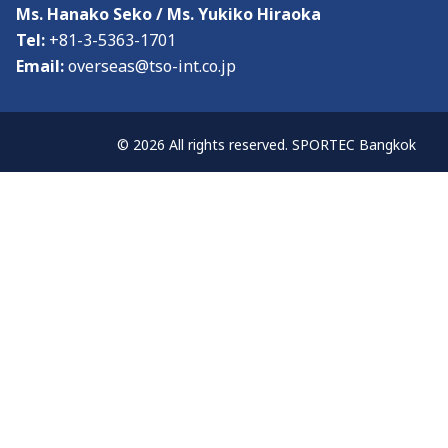
Visitor Profile
Ms. Hanako Seko / Ms. Yukiko Hiraoka
Tel:
+81-3-5363-1701
Admission Policy
Email:
overseas@tso-int.co.jp
Media
© 2026 All rights reserved. SPORTEC Bangkok
Media & Exhibition Partners
Supporting Organisations
Press Release
About
About the Show & Organizer
Co-located event
Venue & Access