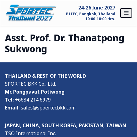
Skip to content
24-26 June 2027
BITEC, Bangkok, Thailand
10:00-18:00 Hrs.
Asst. Prof. Dr. Thanatpong
Home
Sukwong
For Exhibitors
Why SPORTEC Thailand?
THAILAND & REST OF THE WORLD
Exhibitor Profile
SPORTEC BKK Co., Ltd.
Mr. Pongpavut Potiwong
Exhibitor Inquiry
Tel:
+6684 214 6979
Email:
sales@spoertecbkk.com
For Visitors
Why Visit SPORTEC Thailand?
JAPAN, CHINA, SOUTH KOREA, PAKISTAN, TAIWAN
TSO International Inc.