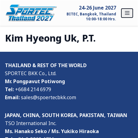
Skip to content
24-26 June 2027
BITEC, Bangkok, Thailand
10:00-18:00 Hrs.
Kim Hyeong Uk, P.T.
Home
For Exhibitors
THAILAND & REST OF THE WORLD
Why SPORTEC Thailand?
SPORTEC BKK Co., Ltd.
Mr. Pongpavut Potiwong
Exhibitor Profile
Tel:
+6684 214 6979
Exhibitor Inquiry
Email:
sales@spoertecbkk.com
For Visitors
JAPAN, CHINA, SOUTH KOREA, PAKISTAN, TAIWAN
TSO International Inc.
Why Visit SPORTEC Thailand?
Ms. Hanako Seko / Ms. Yukiko Hiraoka