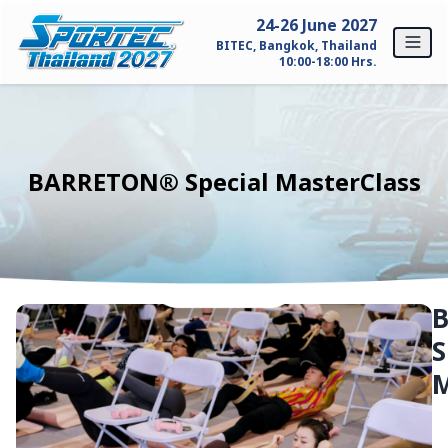
Skip to content
24-26 June 2027
BITEC, Bangkok, Thailand
10:00-18:00 Hrs.
Home
For Exhibitors
BARRETON® Special MasterClass
Why SPORTEC Thailand?
Exhibitor Profile
Exhibitor Inquiry
S
For Visitors
M
Why Visit SPORTEC Thailand?