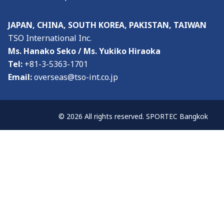
JAPAN, CHINA, SOUTH KOREA, PAKISTAN, TAIWAN
TSO International Inc.
Ms. Hanako Seko / Ms. Yukiko Hiraoka
Tel:
+81-3-5363-1701
Email:
overseas@tso-int.co.jp
© 2026 All rights reserved. SPORTEC Bangkok