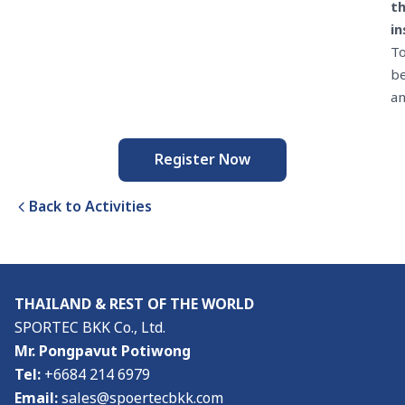
t
in
T
b
a
Register Now
Back to Activities
THAILAND & REST OF THE WORLD
SPORTEC BKK Co., Ltd.
Mr. Pongpavut Potiwong
Tel:
+6684 214 6979
Email:
sales@spoertecbkk.com