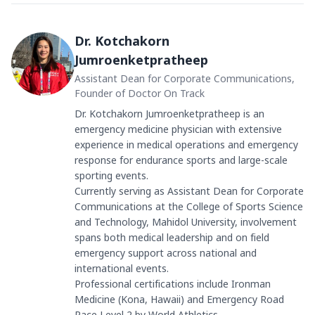
Dr. Kotchakorn
Jumroenketpratheep
Assistant Dean for Corporate Communications,
Founder of Doctor On Track
Dr. Kotchakorn Jumroenketpratheep is an
emergency medicine physician with extensive
experience in medical operations and emergency
response for endurance sports and large-scale
sporting events.
Currently serving as Assistant Dean for Corporate
Communications at the College of Sports Science
and Technology, Mahidol University, involvement
spans both medical leadership and on field
emergency support across national and
international events.
Professional certifications include Ironman
Medicine (Kona, Hawaii) and Emergency Road