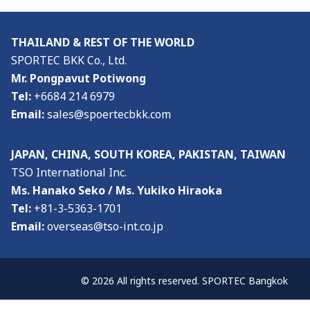
THAILAND & REST OF THE WORLD
SPORTEC BKK Co., Ltd.
Mr. Pongpavut Potiwong
Tel:
+6684 214 6979
Email:
sales@spoertecbkk.com
JAPAN, CHINA, SOUTH KOREA, PAKISTAN, TAIWAN
TSO International Inc.
Ms. Hanako Seko / Ms. Yukiko Hiraoka
Tel:
+81-3-5363-1701
Email:
overseas@tso-int.co.jp
© 2026 All rights reserved. SPORTEC Bangkok