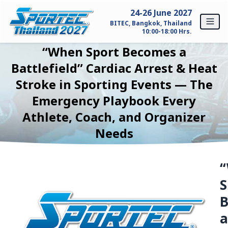
Skip to content
24-26 June 2027
BITEC, Bangkok, Thailand
10:00-18:00 Hrs.
“When Sport Becomes a
Home
Battlefield” Cardiac Arrest & Heat
Stroke in Sporting Events — The
For Exhibitors
Emergency Playbook Every
Why SPORTEC Thailand?
Athlete, Coach, and Organizer
Needs
Exhibitor Profile
Exhibitor Inquiry
S
For Visitors
Why Visit SPORTEC Thailand?
a