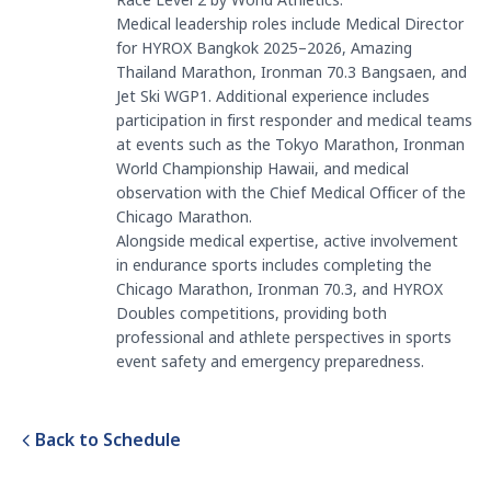
Race Level 2 by World Athletics.
Medical leadership roles include Medical Director
for HYROX Bangkok 2025–2026, Amazing
Thailand Marathon, Ironman 70.3 Bangsaen, and
Jet Ski WGP1. Additional experience includes
participation in first responder and medical teams
at events such as the Tokyo Marathon, Ironman
World Championship Hawaii, and medical
observation with the Chief Medical Officer of the
Chicago Marathon.
Alongside medical expertise, active involvement
in endurance sports includes completing the
Chicago Marathon, Ironman 70.3, and HYROX
Doubles competitions, providing both
professional and athlete perspectives in sports
event safety and emergency preparedness.
Back to Schedule